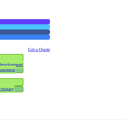
Get a Quote
Development
nagement
ctionary