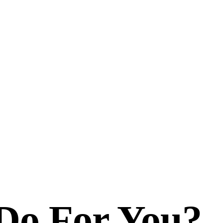
Do For You?