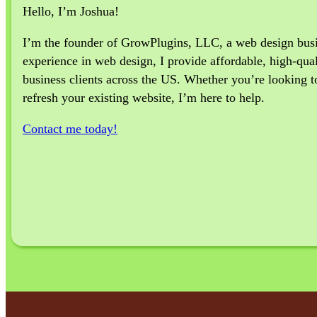
Hello, I’m Joshua!
I’m the founder of GrowPlugins, LLC, a web design busine
experience in web design, I provide affordable, high-qual
business clients across the US. Whether you’re looking to 
refresh your existing website, I’m here to help.
Contact me today!