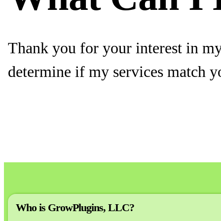
Thank you for your interest in my 
determine if my services match y
Who is GrowPlugins, LLC?