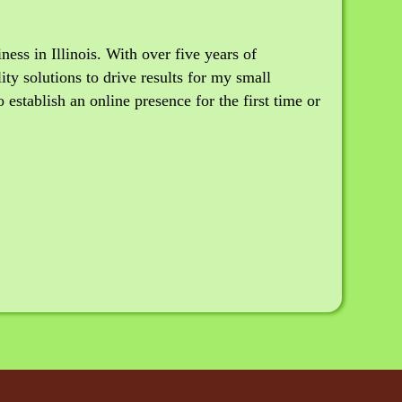
ss in Illinois. With over five years of
ity solutions to drive results for my small
establish an online presence for the first time or