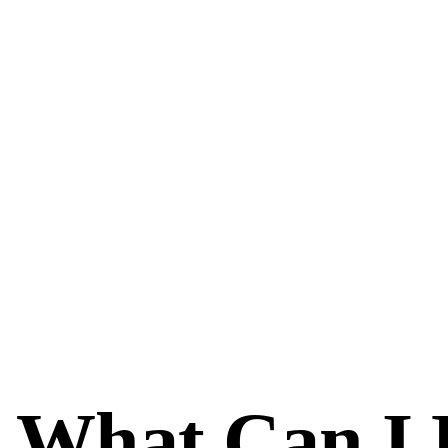
What Can I 