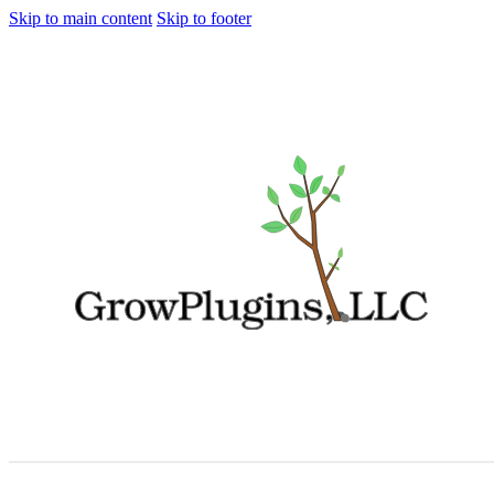
Skip to main content
Skip to footer