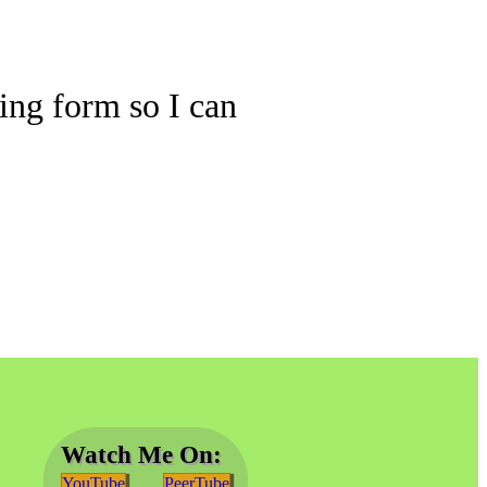
wing form so I can
Watch Me On:
YouTube
PeerTube