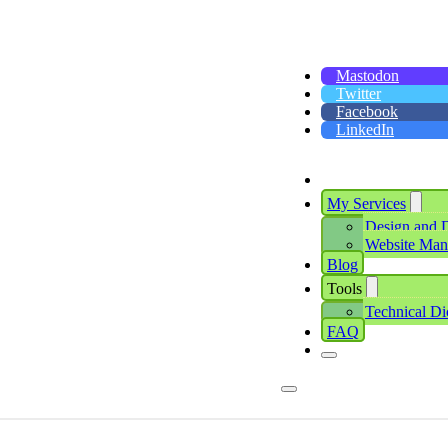
Mastodon
Twitter
Facebook
LinkedIn
My Services
Design and 
Website Ma
Blog
Tools
Technical Di
FAQ