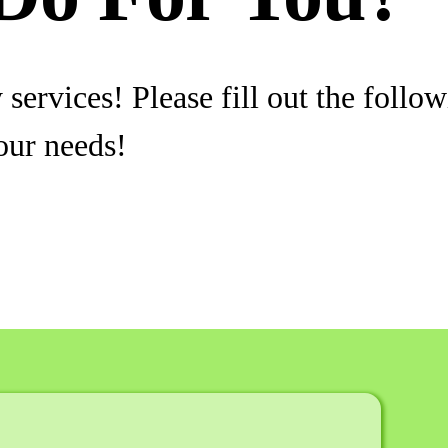
services! Please fill out the follo
our needs!