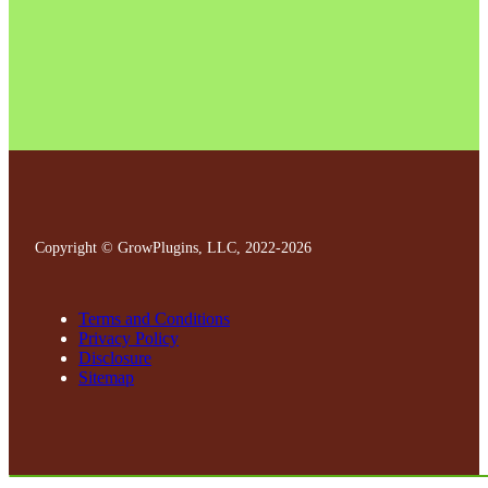
Copyright © GrowPlugins, LLC, 2022
-2026
Terms and Conditions
Privacy Policy
Disclosure
Sitemap