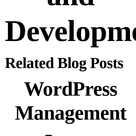
Developm
Related Blog Posts
WordPress
Management