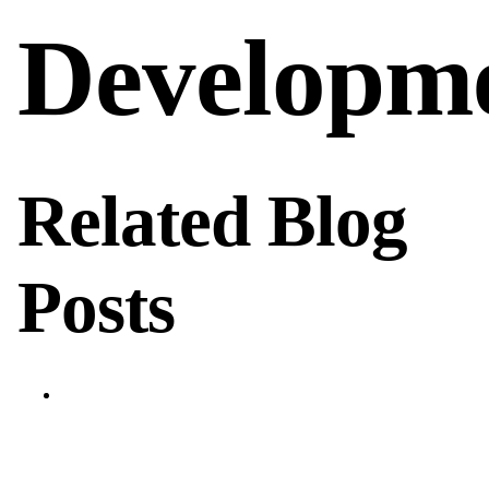
Developm
Related Blog
Posts