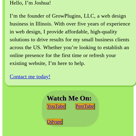
Hello, I’m Joshua!
I’m the founder of GrowPlugins, LLC, a web design
business in Illinois. With over five years of experience
in web design, I provide affordable, high-quality
solutions to drive results for my small business clients
across the US. Whether you’re looking to establish an
online presence for the first time or refresh your
existing website, I’m here to help.
Contact me today!
Watch Me On:
YouTube
PeerTube
Odysee