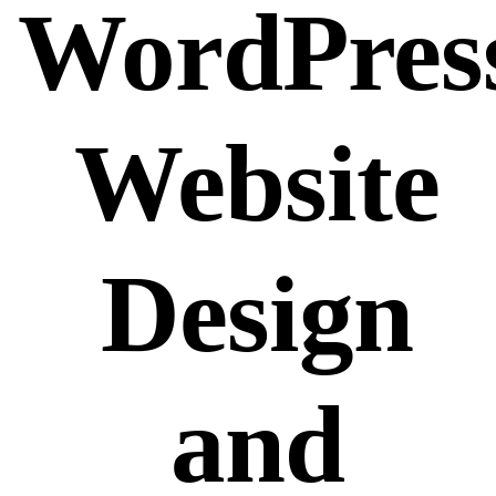
WordPres
Website
Design
and