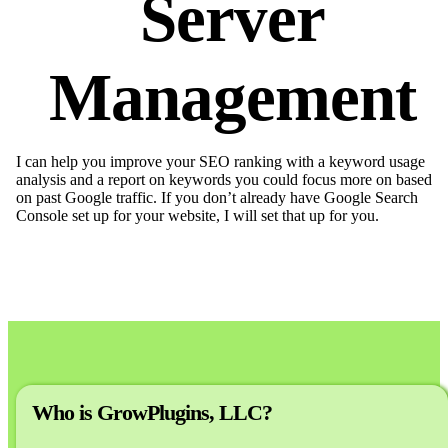
Server
Management
I can help you improve your SEO ranking with a keyword usage
analysis and a report on keywords you could focus more on based
on past Google traffic. If you don’t already have Google Search
Console set up for your website, I will set that up for you.
Who is GrowPlugins, LLC?