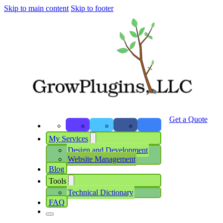
Skip to main content
Skip to footer
Get a Quote
My Services
Design and Development
Website Management
Blog
Tools
Technical Dictionary
FAQ