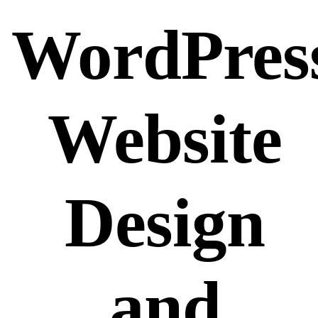
WordPres
Website
Design
and