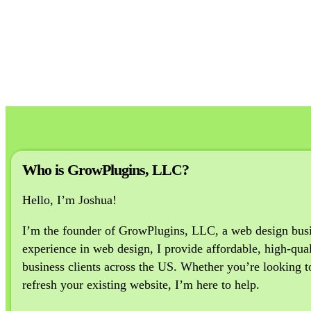
Who is GrowPlugins, LLC?
Hello, I’m Joshua!
I’m the founder of GrowPlugins, LLC, a web design busine
experience in web design, I provide affordable, high-qual
business clients across the US. Whether you’re looking to 
refresh your existing website, I’m here to help.