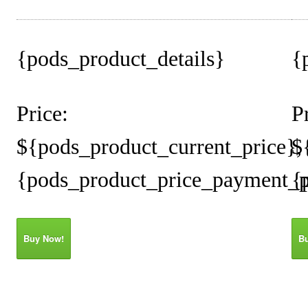
{pods_product_details}
{
Price:
P
${pods_product_current_price},
$
{pods_product_price_payment_p
{
Buy Now!
B