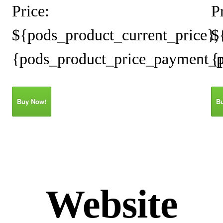
Price:
P
${pods_product_current_price},
$
{pods_product_price_payment_p
{
Buy Now!
B
Website