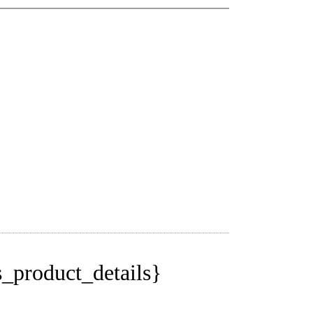
_product_details}