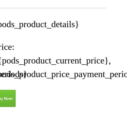
pods_product_details}
rice:
{pods_product_current_price},
eriods}
pods_product_price_payment_peri
uy Now!