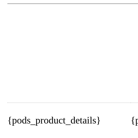
{pods_product_details}
{