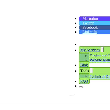
Mastodon
Twitter
Facebook
LinkedIn
My Services
Design and 
Website Ma
Blog
Tools
Technical Di
FAQ