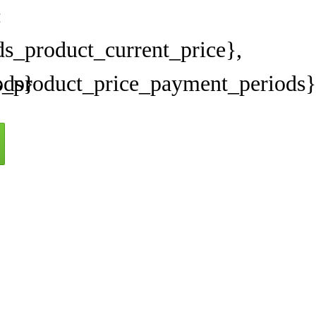
:
s_product_current_price},
ods}
s_product_price_payment_periods}