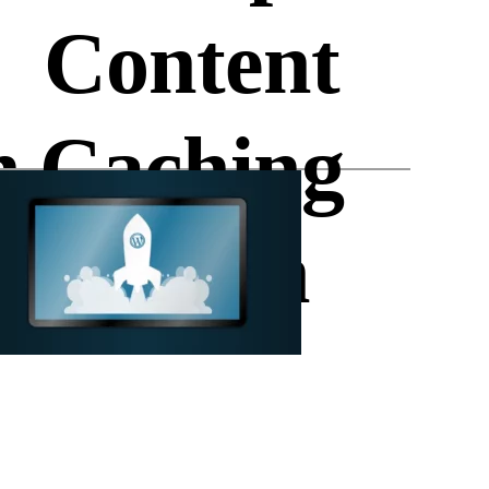
Content
n
Caching
Plugin