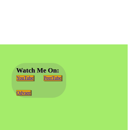
Watch Me On:
YouTube
PeerTube
Odysee