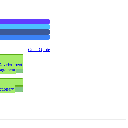
Get a Quote
Development
nagement
ctionary