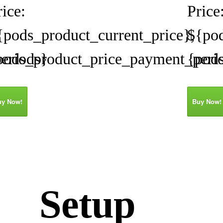
rice:
Price
{pods_product_current_price},
${pod
eriods}
pods_product_price_payment_peri
{pod
uy Now!
Buy Now!
Setup