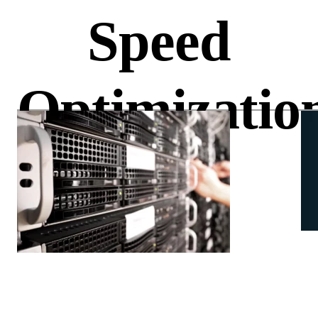
Speed
Optimizatio