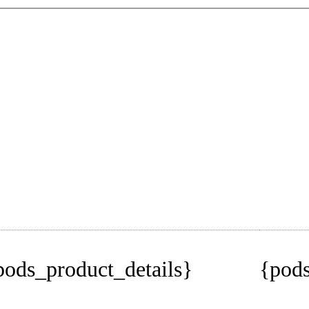
pods_product_details}
{pods