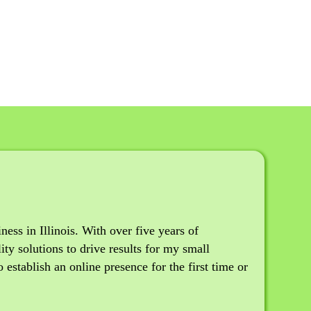
ss in Illinois. With over five years of
ity solutions to drive results for my small
establish an online presence for the first time or