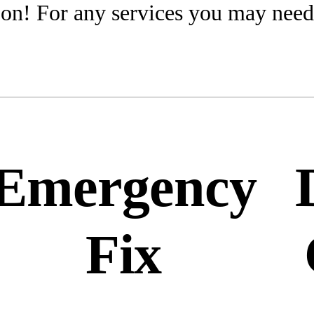
on! For any services you may need
Emergency
Fix