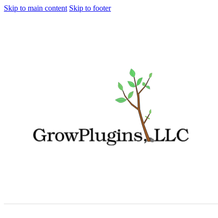
Skip to main content
Skip to footer