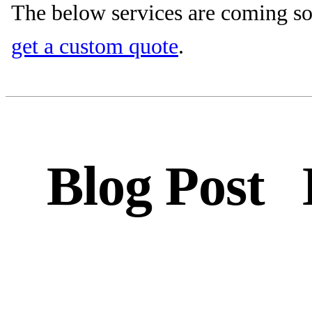
The below services are coming so
get a custom quote
.
Blog Post