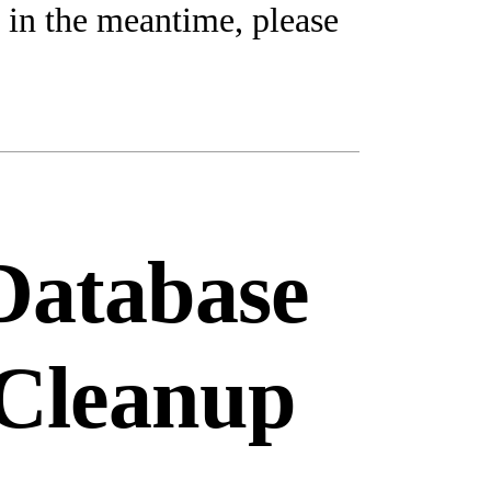
 in the meantime, please
Database
Cleanup