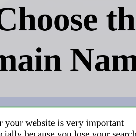
Choose th
main Nam
r your website is very important
cially because you lose your searc