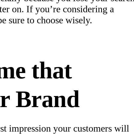
ter on. If you’re considering a
e sure to choose wisely.
me that
r Brand
st impression your customers will