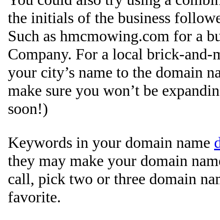
the initials of the business follo
Such as hmcmowing.com for a b
Company. For a local brick-and-m
your city’s name to the domain n
make sure you won’t be expandin
soon!)
Keywords in your domain name
they may make your domain name 
call, pick two or three domain na
favorite.