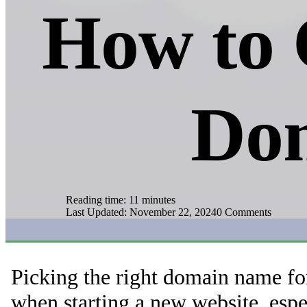
How to 
Do
Reading time: 11 minutes
Last Updated: November 22, 2024
0 Comments
Picking the right domain name fo
when starting a new website, espe