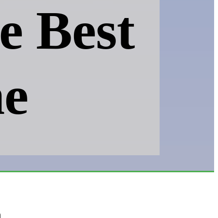
e Best
e
h