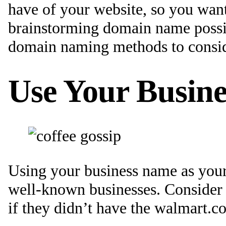
have of your website, so you wan
brainstorming domain name possibi
domain naming methods to consid
Use Your Busin
Using your business name as your
well-known businesses. Consider 
if they didn’t have the walmart