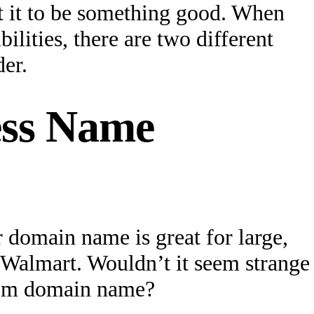
t it to be something good. When
lities, there are two different
er.
ess Name
 domain name is great for large,
Walmart. Wouldn’t it seem strange
.com domain name?