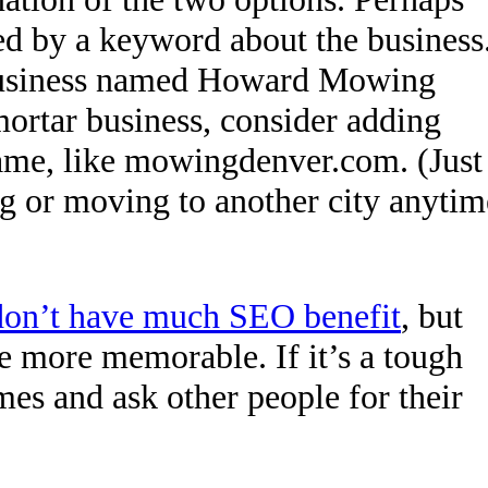
wed by a keyword about the business
usiness named Howard Mowing
ortar business, consider adding
ame, like mowingdenver.com. (Just
g or moving to another city anytim
don’t have much SEO benefit
, but
more memorable. If it’s a tough
mes and ask other people for their