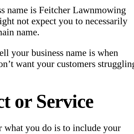
ness name is Feitcher Lawnmowing
ght not expect you to necessarily
main name.
ell your business name is when
on’t want your customers strugglin
t or Service
 what you do is to include your