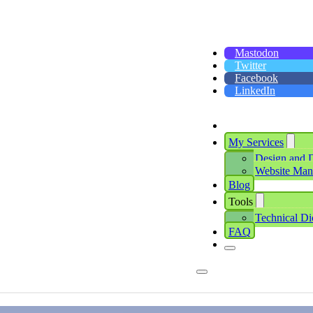
Mastodon
Twitter
Facebook
LinkedIn
My Services
Design and 
Website Ma
Blog
Tools
Technical Di
FAQ