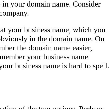
e in your domain name. Consider
 company.
hat your business name, which you
obviously in the domain name. On
ember the domain name easier,
 remember your business name
 your business name is hard to spell
ation of the two options. Perhaps