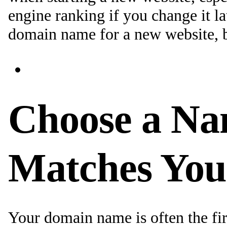
engine ranking if you change it la
domain name for a new website, b
Choose a Na
Matches You
Your domain name is often the fir