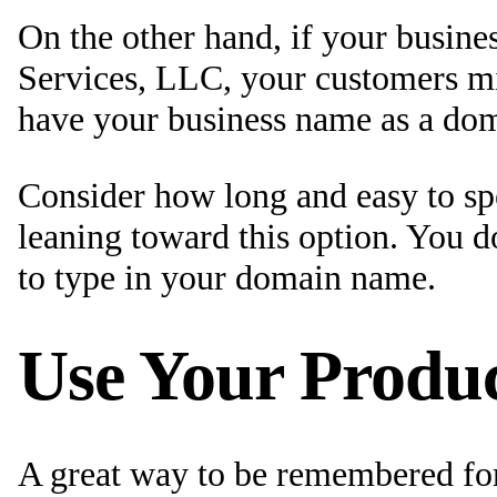
On the other hand, if your busi
Services, LLC, your customers mi
have your business name as a do
Consider how long and easy to sp
leaning toward this option. You d
to type in your domain name.
Use Your Produc
A great way to be remembered for