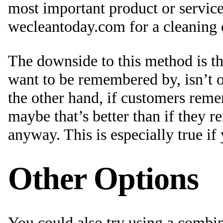
most important product or servic
wecleantoday.com for a cleaning
The downside to this method is t
want to be remembered by, isn’t 
the other hand, if customers rem
maybe that’s better than if they
anyway. This is especially true if
Other Options
You could also try using a combin