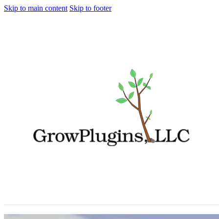
Skip to main content
Skip to footer