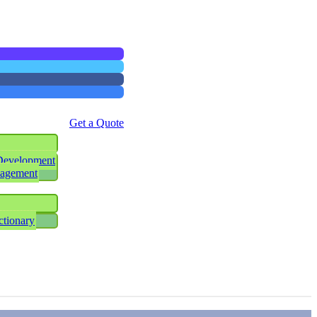
Get a Quote
Development
nagement
ctionary