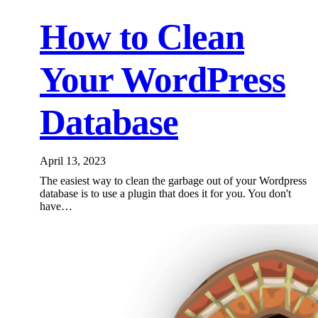
How to Clean
Your WordPress
Database
April 13, 2023
The easiest way to clean the garbage out of your Wordpress
database is to use a plugin that does it for you. You don't
have…