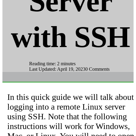
Server
with SSH
Reading time: 2 minutes
Last Updated: April 19, 2023
0 Comments
In this quick guide we will talk about
logging into a remote Linux server
using SSH. Note that the following
instructions will work for Windows,
Mac, or Linux. You will need to open