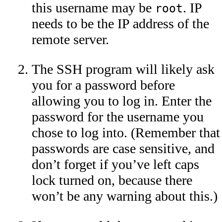
this username may be
. IP
root
needs to be the IP address of the
remote server.
The SSH program will likely ask
you for a password before
allowing you to log in. Enter the
password for the username you
chose to log into. (Remember that
passwords are case sensitive, and
don’t forget if you’ve left caps
lock turned on, because there
won’t be any warning about this.)