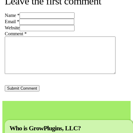
Leave the first comment
Name *
Email *
Website
Comment
*
Who is GrowPlugins, LLC?