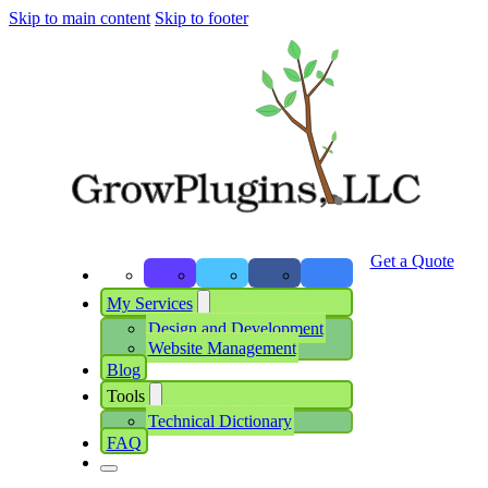
Skip to main content
Skip to footer
Get a Quote
My Services
Design and Development
Website Management
Blog
Tools
Technical Dictionary
FAQ