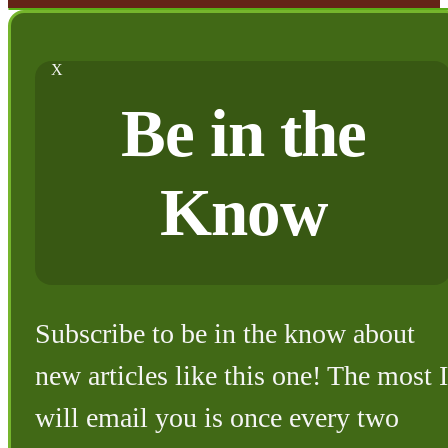
X
Be in the
Know
Subscribe to be in the know about
new articles like this one! The most I
will email you is once every two