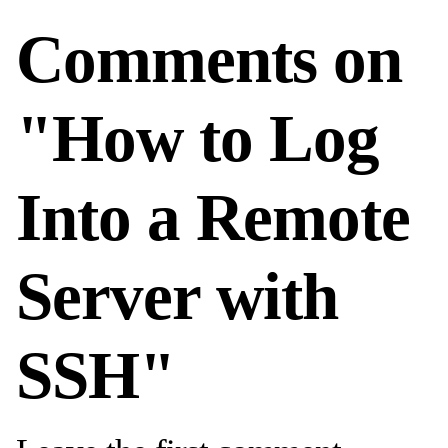
Comments on
"How to Log
Into a Remote
Server with
SSH"