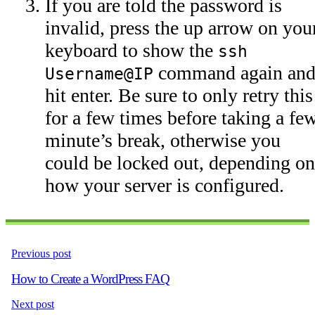
If you are told the password is
invalid, press the up arrow on you
keyboard to show the
ssh
command again an
Username@IP
hit enter. Be sure to only retry this
for a few times before taking a fe
minute’s break, otherwise you
could be locked out, depending on
how your server is configured.
Previous post
How to Create a WordPress FAQ
Next post