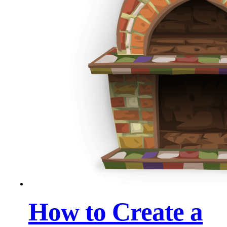
How to Create a