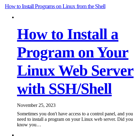
How to Install Programs on Linux from the Shell
How to Install a
Program on Your
Linux Web Server
with SSH/Shell
November 25, 2023
Sometimes you don't have access to a control panel, and you
need to install a program on your Linux web server. Did you
know you…