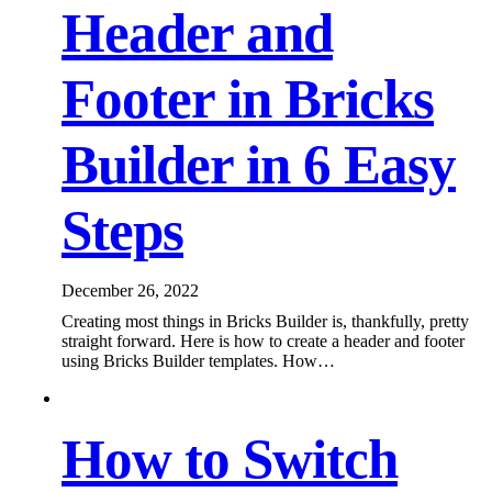
Header and
Footer in Bricks
Builder in 6 Easy
Steps
December 26, 2022
Creating most things in Bricks Builder is, thankfully, pretty
straight forward. Here is how to create a header and footer
using Bricks Builder templates. How…
How to Switch