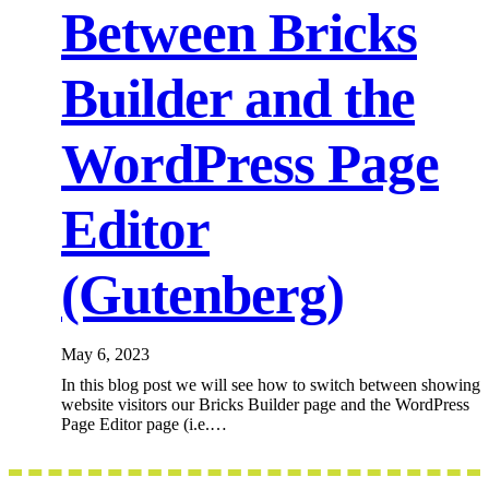
Between Bricks
Builder and the
WordPress Page
Editor
(Gutenberg)
May 6, 2023
In this blog post we will see how to switch between showing
website visitors our Bricks Builder page and the WordPress
Page Editor page (i.e.…