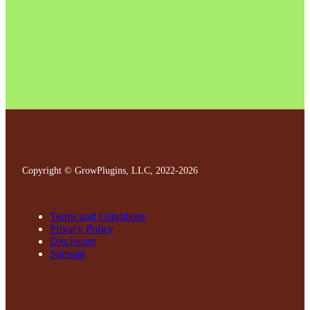
Copyright © GrowPlugins, LLC, 2022
-2026
Terms and Conditions
Privacy Policy
Disclosure
Sitemap