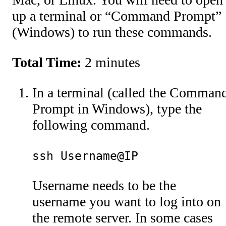
up a terminal or “Command Prompt”
(Windows) to run these commands.
Total Time:
2 minutes
In a terminal (called the Comman
Prompt in Windows), type the
following command.
ssh Username@IP
Username needs to be the
username you want to log into on
the remote server. In some cases