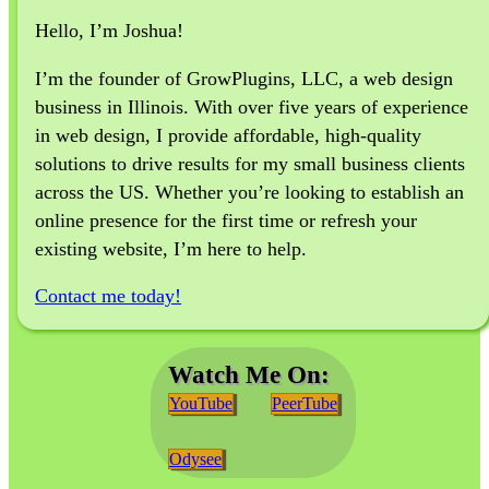
Hello, I’m Joshua!
I’m the founder of GrowPlugins, LLC, a web design
business in Illinois. With over five years of experience
in web design, I provide affordable, high-quality
solutions to drive results for my small business clients
across the US. Whether you’re looking to establish an
online presence for the first time or refresh your
existing website, I’m here to help.
Contact me today!
Watch Me On:
YouTube
PeerTube
Odysee