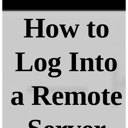
How to
Log Into
a Remote