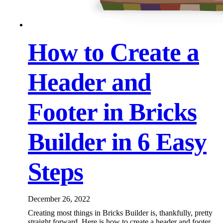
How to Create a
Header and
Footer in Bricks
Builder in 6 Easy
Steps
December 26, 2022
Creating most things in Bricks Builder is, thankfully, pretty
straight forward. Here is how to create a header and footer