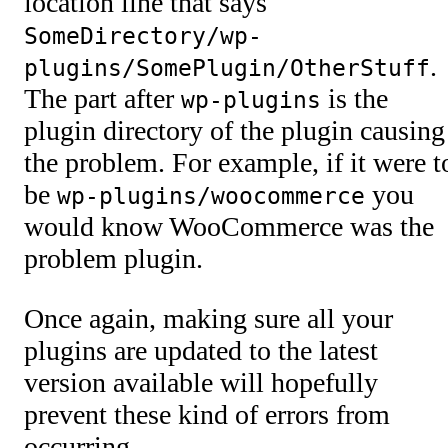
location line that says
SomeDirectory/wp-
.
plugins/SomePlugin/OtherStuff
The part after
is the
wp-plugins
plugin directory of the plugin causing
the problem. For example, if it were t
be
you
wp-plugins/woocommerce
would know WooCommerce was the
problem plugin.
Once again, making sure all your
plugins are updated to the latest
version available will hopefully
prevent these kind of errors from
occurring.