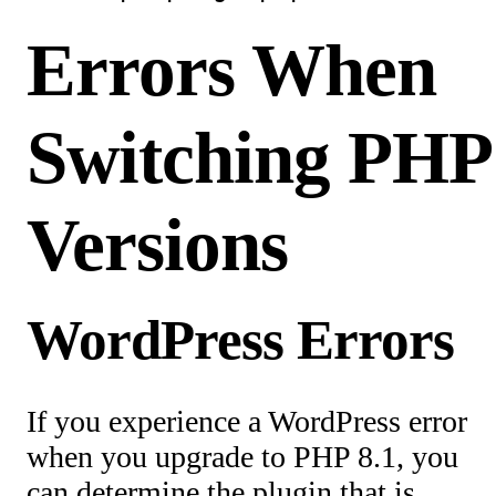
Errors When
Switching PHP
Versions
WordPress Errors
If you experience a WordPress error
when you upgrade to PHP 8.1, you
can determine the plugin that is