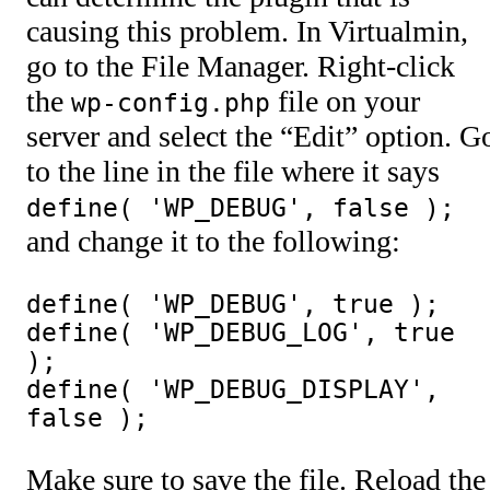
causing this problem. In Virtualmin,
go to the File Manager. Right-click
the
file on your
wp-config.php
server and select the “Edit” option. G
to the line in the file where it says
define( 'WP_DEBUG', false );
and change it to the following:
define( 'WP_DEBUG', true );

define( 'WP_DEBUG_LOG', true 
);

define( 'WP_DEBUG_DISPLAY', 
false );
Make sure to save the file. Reload the