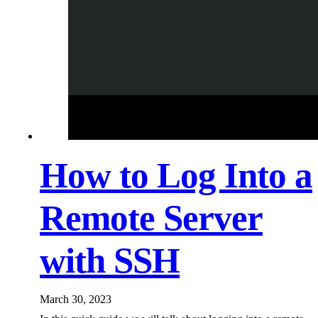
How to Log Into a
Remote Server
with SSH
March 30, 2023