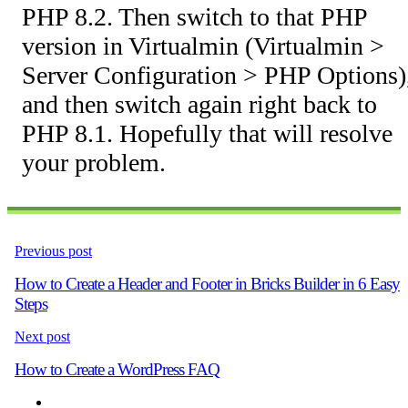
PHP 8.2. Then switch to that PHP
version in Virtualmin (Virtualmin >
Server Configuration > PHP Options)
and then switch again right back to
PHP 8.1. Hopefully that will resolve
your problem.
Previous post
How to Create a Header and Footer in Bricks Builder in 6 Easy
Steps
Next post
How to Create a WordPress FAQ