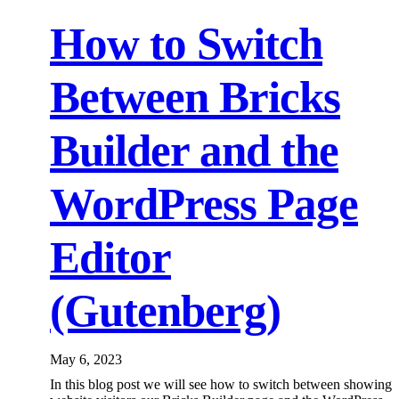
How to Switch
Between Bricks
Builder and the
WordPress Page
Editor
(Gutenberg)
May 6, 2023
In this blog post we will see how to switch between showing