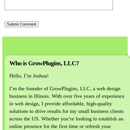
Who is GrowPlugins, LLC?
Hello, I’m Joshua!
I’m the founder of GrowPlugins, LLC, a web design
business in Illinois. With over five years of experience
in web design, I provide affordable, high-quality
solutions to drive results for my small business clients
across the US. Whether you’re looking to establish an
online presence for the first time or refresh your