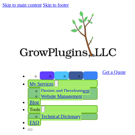
Skip to main content
Skip to footer
Get a Quote
My Services
Design and Development
Website Management
Blog
Tools
Technical Dictionary
FAQ