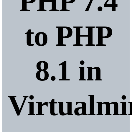
PHP 7.4
to PHP
8.1 in
Virtualmi