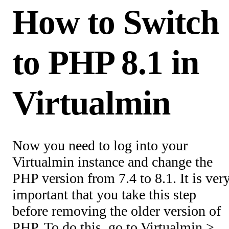
How to Switch
to PHP 8.1 in
Virtualmin
Now you need to log into your
Virtualmin instance and change the
PHP version from 7.4 to 8.1. It is ver
important that you take this step
before removing the older version of
PHP. To do this, go to Virtualmin >