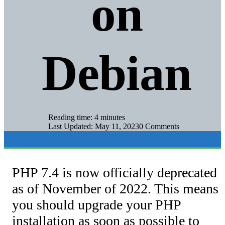
on
Debian
Reading time: 4 minutes
Last Updated: May 11, 2023
0 Comments
PHP 7.4 is now officially deprecated
as of November of 2022. This means
you should upgrade your PHP
installation as soon as possible to