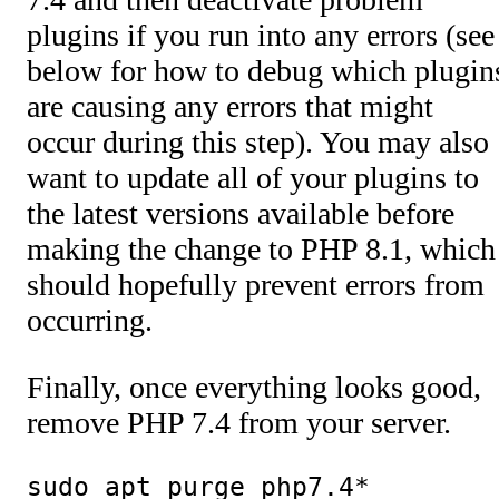
plugins if you run into any errors (see
below for how to debug which plugin
are causing any errors that might
occur during this step). You may also
want to update all of your plugins to
the latest versions available before
making the change to PHP 8.1, which
should hopefully prevent errors from
occurring.
Finally, once everything looks good,
remove PHP 7.4 from your server.
sudo apt purge php7.4*