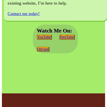
existing website, I’m here to help.
Contact me today!
Watch Me On:
YouTube
PeerTube
Odysee