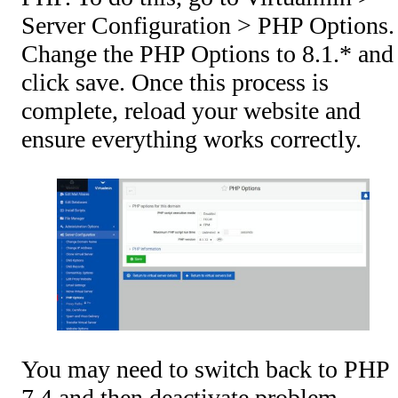
Server Configuration > PHP Options.
Change the PHP Options to 8.1.* and
click save. Once this process is
complete, reload your website and
ensure everything works correctly.
You may need to switch back to PHP
7.4 and then deactivate problem