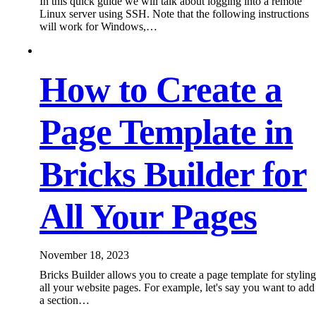
In this quick guide we will talk about logging into a remote
Linux server using SSH. Note that the following instructions
will work for Windows,…
How to Create a
Page Template in
Bricks Builder for
All Your Pages
November 18, 2023
Bricks Builder allows you to create a page template for styling
all your website pages. For example, let's say you want to add
a section…