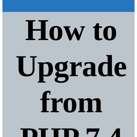
How to
Upgrade
from