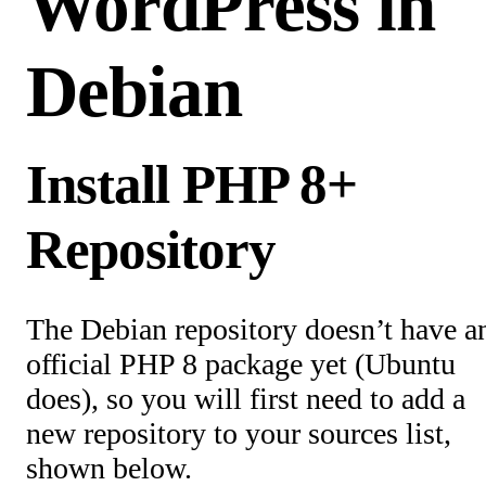
WordPress in
Debian
Install PHP 8+
Repository
The Debian repository doesn’t have a
official PHP 8 package yet (Ubuntu
does), so you will first need to add a
new repository to your sources list,
shown below.