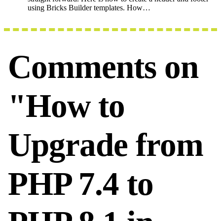
using Bricks Builder templates. How…
Comments on
"How to
Upgrade from
PHP 7.4 to