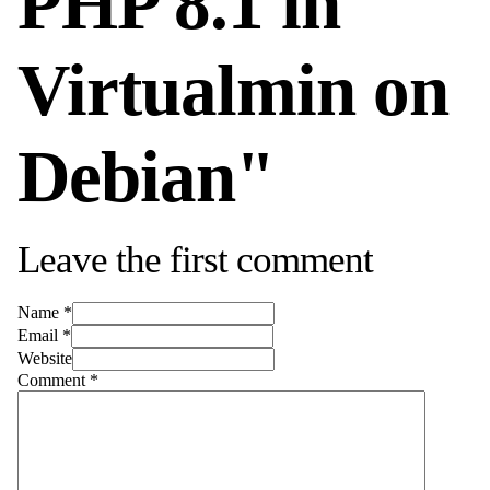
PHP 8.1 in
Virtualmin on
Debian"
Leave the first comment
Name *
Email *
Website
Comment
*