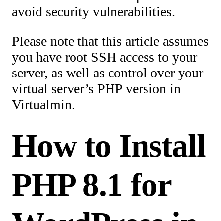
avoid security vulnerabilities.
Please note that this article assumes
you have root SSH access to your
server, as well as control over your
virtual server’s PHP version in
Virtualmin.
How to Install
PHP 8.1 for