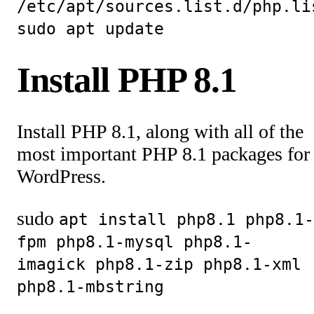
/etc/apt/sources.list.d/php.li
sudo apt update
Install PHP 8.1
Install PHP 8.1, along with all of the
most important PHP 8.1 packages for
WordPress.
sudo
apt install php8.1 php8.1-
fpm php8.1-mysql php8.1-
imagick php8.1-zip php8.1-xml
php8.1-mbstring