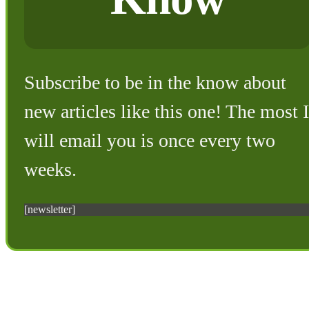
Subscribe to be in the know about
new articles like this one! The most I
will email you is once every two
weeks.
[newsletter]