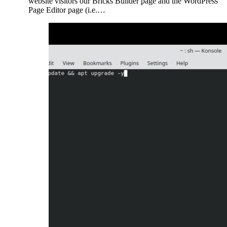
website visitors our Bricks Builder page and the WordPress
Page Editor page (i.e.…