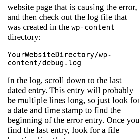
website page that is causing the error,
and then check out the log file that
was created in the
wp-content
directory:
YourWebsiteDirectory/wp-
content/debug.log
In the log, scroll down to the last
dated entry. This entry will probably
be multiple lines long, so just look fo
a date and time stamp to find the
beginning of the error entry. Once yo
find the last entry, look for a file