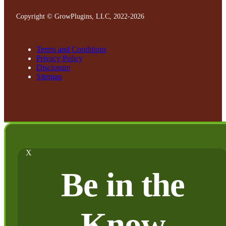
Copyright © GrowPlugins, LLC, 2022
-2026
Terms and Conditions
Privacy Policy
Disclosure
Sitemap
X
Be in the
Know