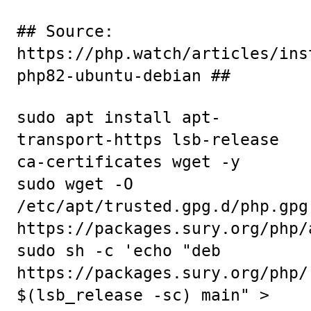
## Source:
https://php.watch/articles/ins
php82-ubuntu-debian ##
sudo apt install apt-
transport-https lsb-release
ca-certificates wget -y
sudo wget -O
/etc/apt/trusted.gpg.d/php.gpg
https://packages.sury.org/php/
sudo sh -c 'echo "deb
https://packages.sury.org/php/
$(lsb_release -sc) main" >